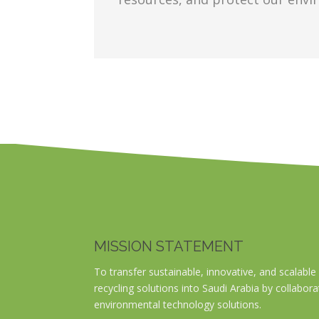
MISSION STATEMENT
To transfer sustainable, innovative, and scala
recycling solutions into Saudi Arabia by collabora
environmental technology solutions.