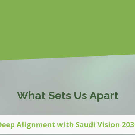
What Sets Us Apart
Deep Alignment with Saudi Vision 203