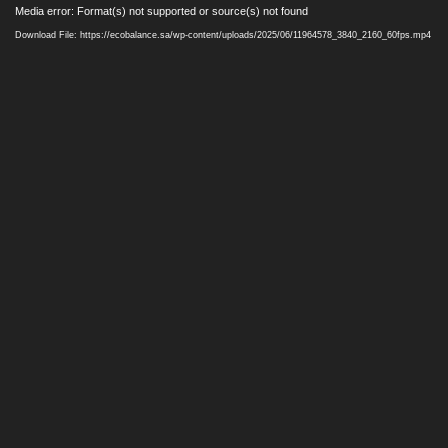
Video
Media error: Format(s) not supported or source(s) not found
Player
Download File: https://ecobalance.sa/wp-content/uploads/2025/06/11964578_3840_2160_60fps.mp4