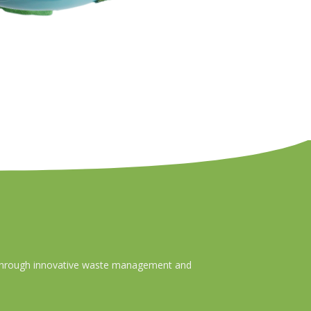
ty through innovative waste management and