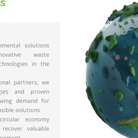
s
nmental solutions
novative waste
hnologies in the
ional partners, we
ogies and proven
owing demand for
sible solutions.
ircular economy
 recover valuable
ronment.