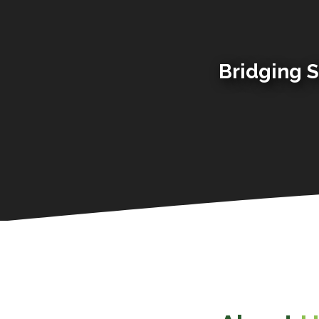
Bridging S