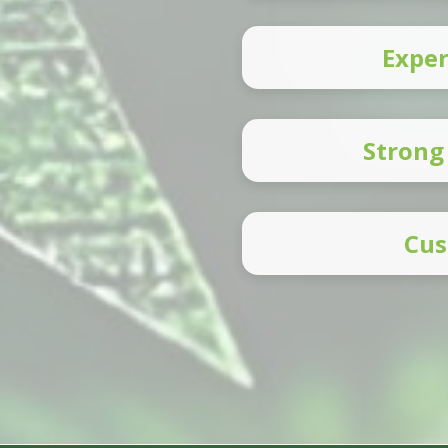
Exper
Strong
Cus