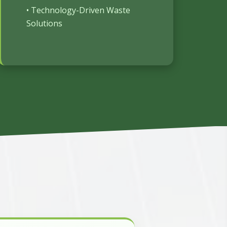
• Technology-Driven Waste
Solutions