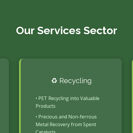
Our Services Sector
♻️ Recycling
• PET Recycling into Valuable
Products
• Precious and Non-ferrous
Metal Recovery from Spent
Catalysts