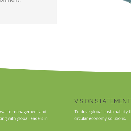
VISION STATEMENT
ble waste management and
To drive global sustainabili
ting with global leaders in
circular economy solutions.