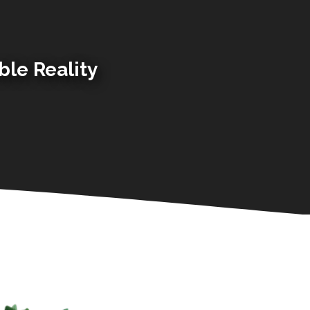
ble Reality