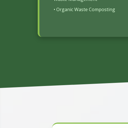
• Organic Waste Composting