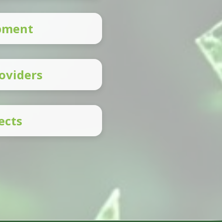
opment
oviders
ects