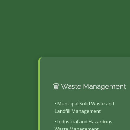
🗑️ Waste Management
• Municipal Solid Waste and
Landfill Management
• Industrial and Hazardous
Waste Management