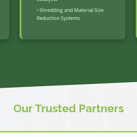
• Shredding and Material Size
Reduction Systems
Our Trusted Partners