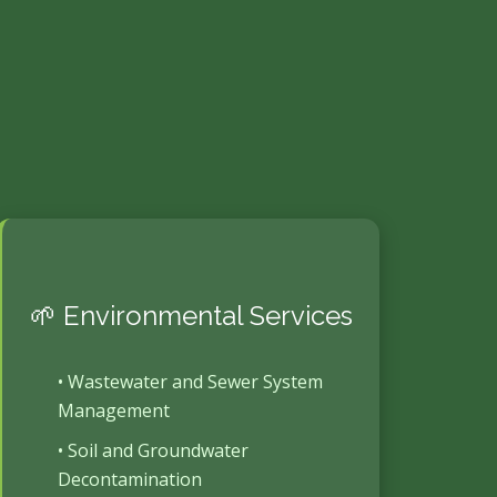
🌱 Environmental Services
• Wastewater and Sewer System
Management
• Soil and Groundwater
Decontamination