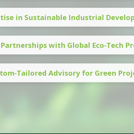
tise in Sustainable Industrial Devel
 Partnerships with Global Eco-Tech Pr
tom-Tailored Advisory for Green Proj