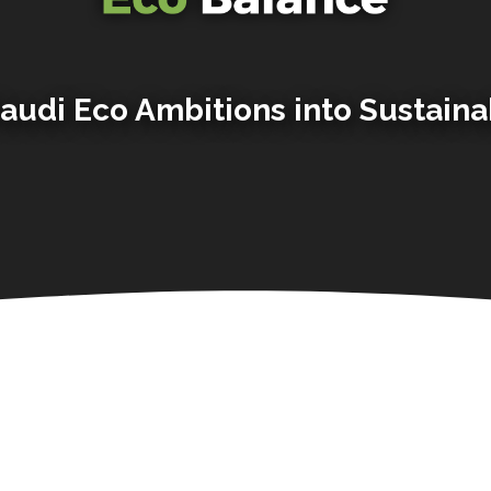
audi Eco Ambitions into Sustaina