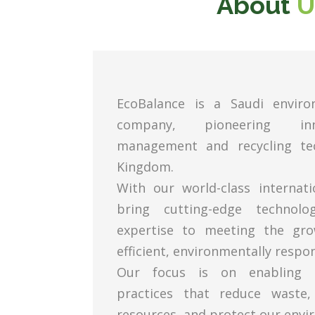
About
U
EcoBalance is a Saudi enviro
company, pioneering in
management and recycling tec
Kingdom.
With our world-class internat
bring cutting-edge technol
expertise to meeting the gr
efficient, environmentally respon
Our focus is on enabling c
practices that reduce waste,
resources, and protect our envi